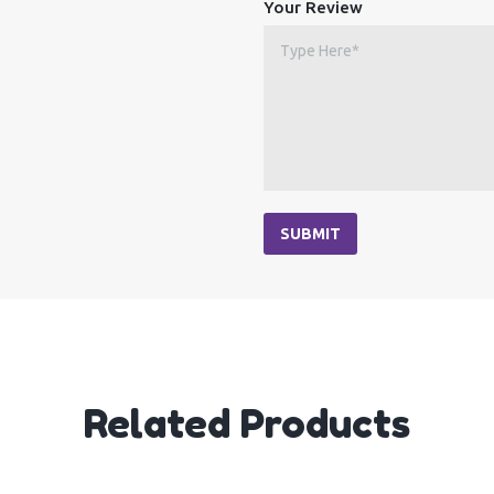
Your Review
SUBMIT
Related Products