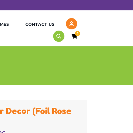
MES
CONTACT US
0
r Decor (Foil Rose
RG