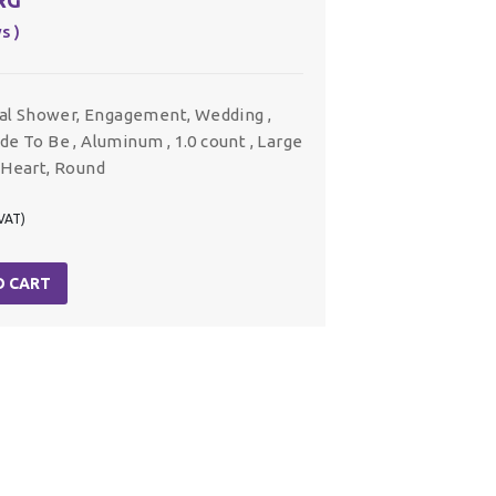
s )
dal Shower, Engagement, Wedding ,
ride To Be , Aluminum , 1.0 count , Large
, Heart, Round
 VAT)
O CART