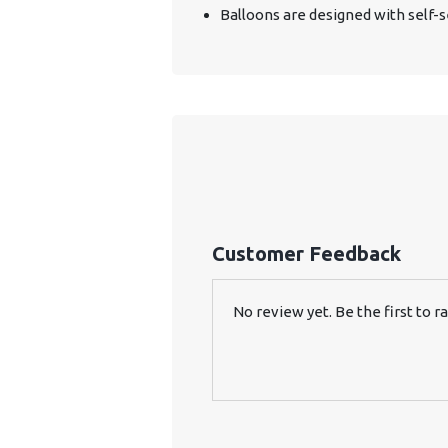
Balloons are designed with self-se
Customer Feedback
No review yet. Be the first to ra