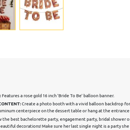
:
Features a rose gold 16 inch 'Bride To Be' balloon banner.
CONTENT:
Create a photo booth with a vivid balloon backdrop for 
minum centerpiece on the dessert table or hang at the entrance 
 the best bachelorette party, engagement party, bridal shower o
utiful decorations! Make sure her last single night is a party she 