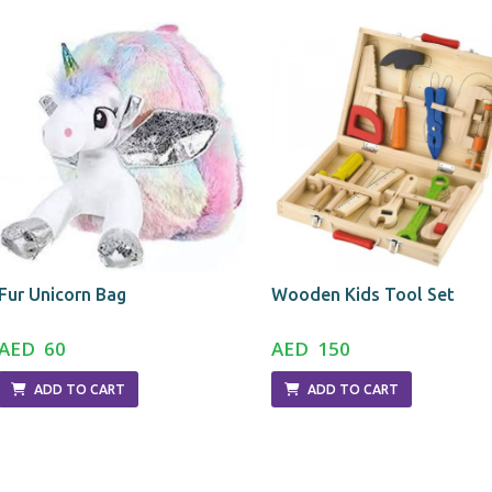
Fur Unicorn Bag
Wooden Kids Tool Set
AED 60
AED 150
ADD TO CART
ADD TO CART