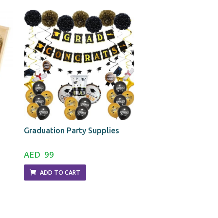
Graduation Party Supplies
Photo Frame-Black
AED 99
AED 29
ADD TO CART
ADD TO CART