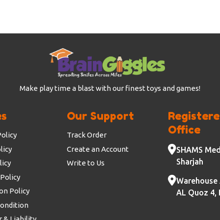
Make play time a blast with our finest toys and games!
es
Our Support
Register
Office
olicy
Track Order
licy
Create an Account
SHAMS Medi
Sharjah
licy
Write to Us
Policy
Warehouse 
on Policy
AL Quoz 4, 
ondition
 & Liability