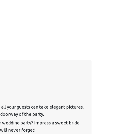
all your guests can take elegant pictures.
doorway of the party.
r wedding party? Impress a sweet bride
will never forget!