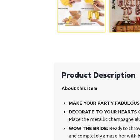
Product Description
About this item
MAKE YOUR PARTY FABULOUS
DECORATE TO YOUR HEARTS 
Place the metallic champagne alu
WOW THE BRIDE:
Ready to throw
and completely amaze her with bea