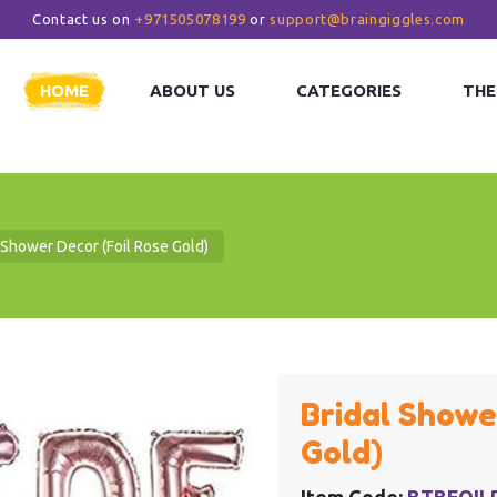
Contact us on
+971505078199
or
support@braingiggles.com
HOME
ABOUT US
CATEGORIES
THE
 Shower Decor (Foil Rose Gold)
Bridal Showe
Gold)
Item Code:
BTBFOIL