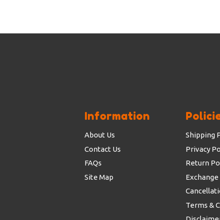
Information
Polici
About Us
Shipping P
Contact Us
Privacy Po
FAQs
Return Po
Site Map
Exchange 
Cancellati
Terms & C
Disclaimer