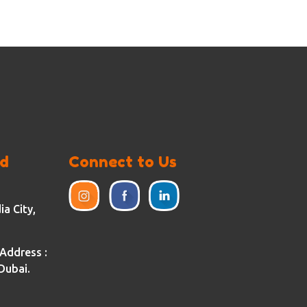
ed
Connect to Us
a City,
Address :
Dubai.