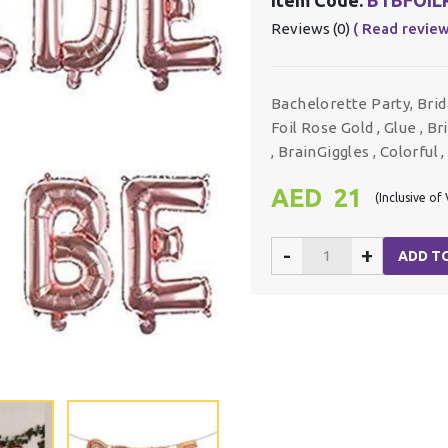
Reviews (0)
( Read review
Bachelorette Party, Bri
Foil Rose Gold , Glue , B
, BrainGiggles , Colorful 
AED 21
(Inclusive of
-
+
ADD T