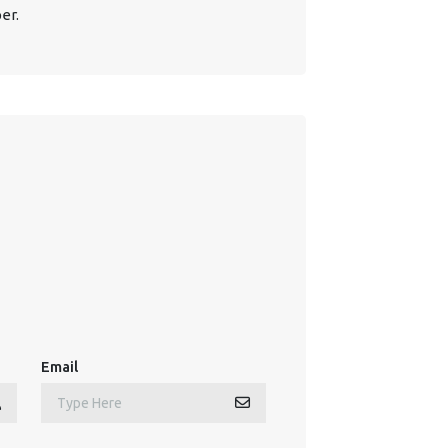
er.
Email