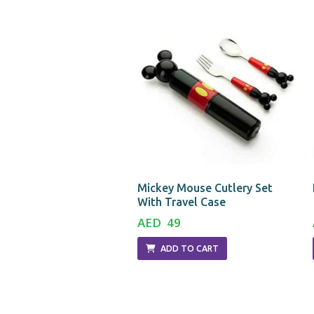
ostume
Mickey Mouse Cutlery Set
With Travel Case
5
AED 49
D TO CART
ADD TO CART