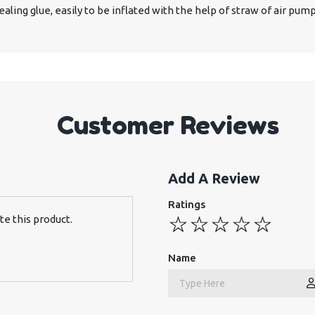
aling glue, easily to be inflated with the help of straw of air pump
Customer Reviews
Add A Review
Ratings
te this product.
Name