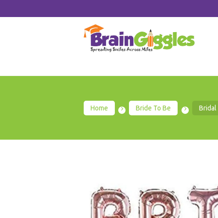
Home
Bride To Be
Bridal