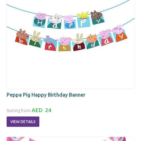
Peppa Pig Happy Birthday Banner
AED 24
Starting from:
VIEW DETAILS