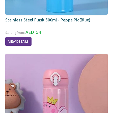
Stainless Steel Flask 500ml - Peppa Pig(Blue)
AED 54
Starting from:
VIEW DETAILS