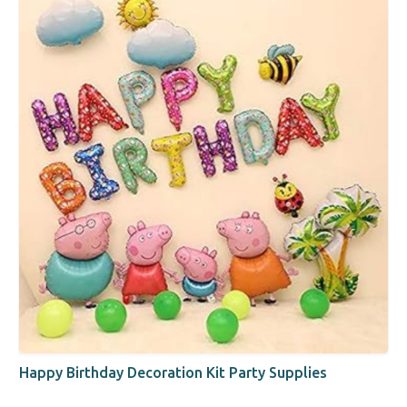
Happy Birthday Decoration Kit Party Supplies