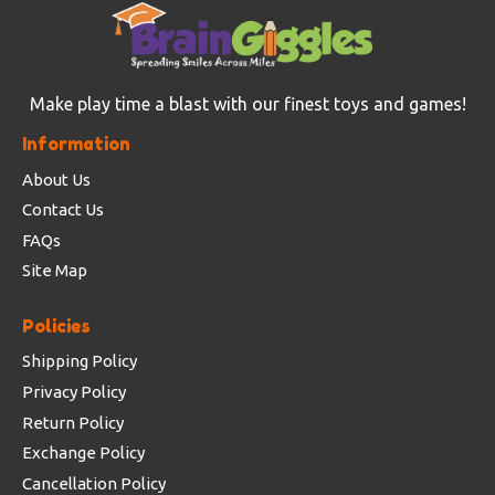
Make play time a blast with our finest toys and games!
Information
About Us
Contact Us
FAQs
Site Map
Policies
Shipping Policy
Privacy Policy
Return Policy
Exchange Policy
Cancellation Policy