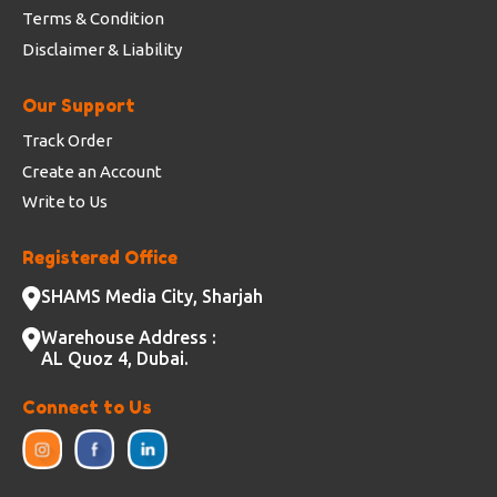
Terms & Condition
Disclaimer & Liability
Our Support
Track Order
Create an Account
Write to Us
Registered Office
SHAMS Media City, Sharjah
Warehouse Address :
AL Quoz 4, Dubai.
Connect to Us