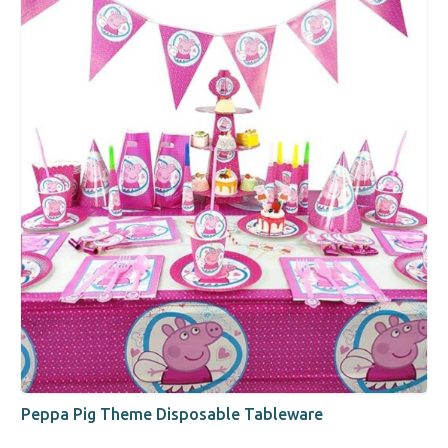
Peppa Pig Theme Disposable Tableware