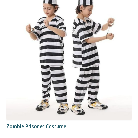
Zombie Prisoner Costume