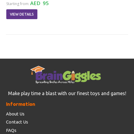
AED 95
Starting from:
VIEW DETAILS
Make play time a blast with our finest toys and games!
Information
About Us
Contact Us
FAQs