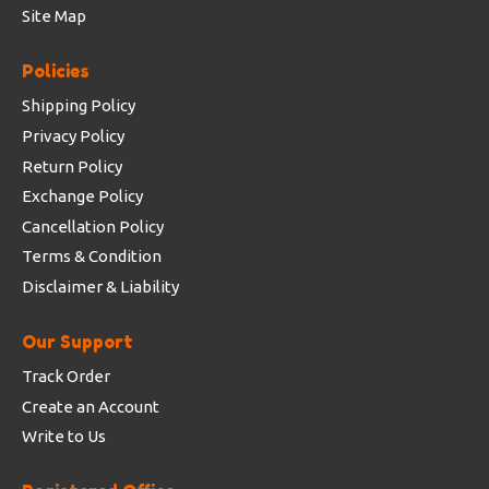
Site Map
Policies
Shipping Policy
Privacy Policy
Return Policy
Exchange Policy
Cancellation Policy
Terms & Condition
Disclaimer & Liability
Our Support
Track Order
Create an Account
Write to Us