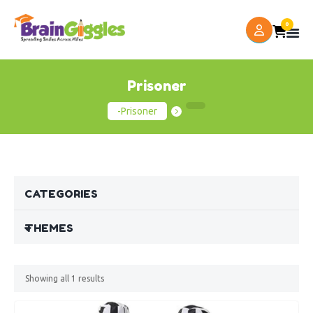
0
Prisoner
-Prisoner
CATEGORIES
THEMES
Showing all
1
results