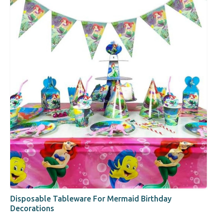
Disposable Tableware For Mermaid Birthday
Decorations