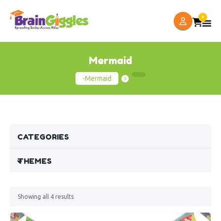
0
Mermaid
-Mermaid
CATEGORIES
THEMES
Showing all
4
results