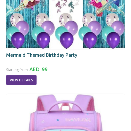
Mermaid Themed Birthday Party
AED 99
Starting from:
VIEW DETAILS