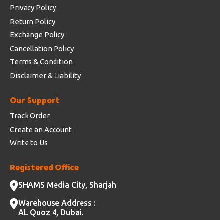
Privacy Policy
Return Policy
Exchange Policy
Cancellation Policy
Terms & Condition
Disclaimer & Liability
Our Support
Track Order
Create an Account
Write to Us
Registered Office
SHAMS Media City, Sharjah
Warehouse Address :
AL Quoz 4, Dubai.