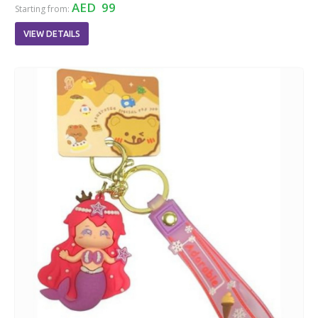
AED 99
Starting from:
VIEW DETAILS