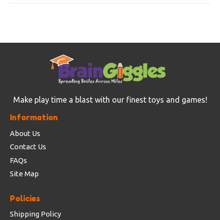
Make play time a blast with our finest toys and games!
Information
About Us
Contact Us
FAQs
Site Map
Policies
Shipping Policy