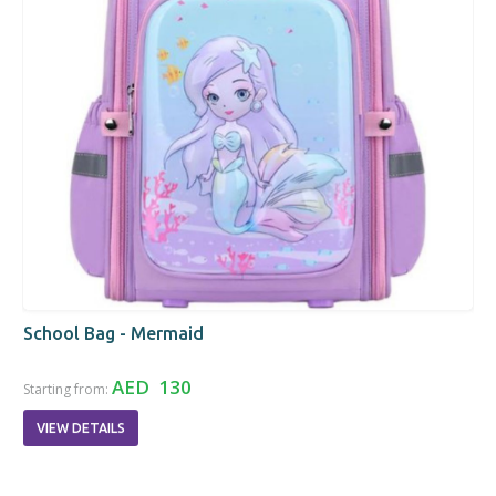
School Bag - Mermaid
AED 130
Starting from:
VIEW DETAILS