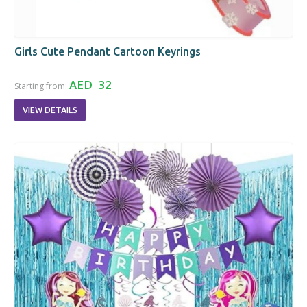
Girls Cute Pendant Cartoon Keyrings
AED 32
Starting from:
VIEW DETAILS