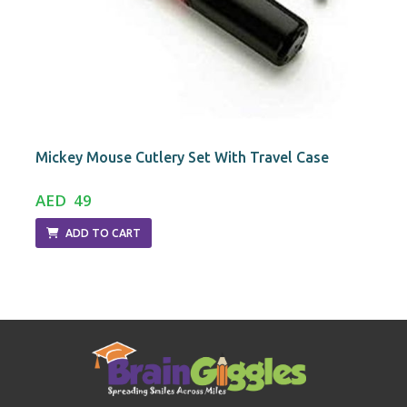
Mickey Mouse Cutlery Set With Travel Case
AED 49
ADD TO CART