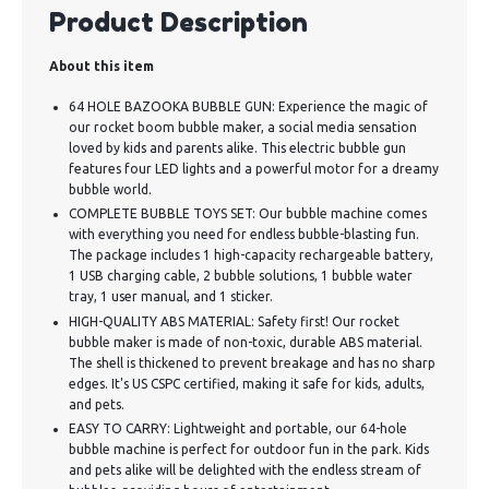
Product Description
About this item
64 HOLE BAZOOKA BUBBLE GUN: Experience the magic of
our rocket boom bubble maker, a social media sensation
loved by kids and parents alike. This electric bubble gun
features four LED lights and a powerful motor for a dreamy
bubble world.
COMPLETE BUBBLE TOYS SET: Our bubble machine comes
with everything you need for endless bubble-blasting fun.
The package includes 1 high-capacity rechargeable battery,
1 USB charging cable, 2 bubble solutions, 1 bubble water
tray, 1 user manual, and 1 sticker.
HIGH-QUALITY ABS MATERIAL: Safety first! Our rocket
bubble maker is made of non-toxic, durable ABS material.
The shell is thickened to prevent breakage and has no sharp
edges. It's US CSPC certified, making it safe for kids, adults,
and pets.
EASY TO CARRY: Lightweight and portable, our 64-hole
bubble machine is perfect for outdoor fun in the park. Kids
and pets alike will be delighted with the endless stream of