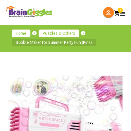
0
Home
Puzzles & Others
Bubble Maker for Summer Party Fun (Pink)