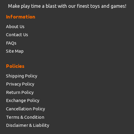
Make play time a blast with our finest toys and games!
Information
About Us
Contact Us
FAQs
Site Map
Policies
Shipping Policy
Privacy Policy
Return Policy
Exchange Policy
Cancellation Policy
Terms & Condition
Disclaimer & Liability