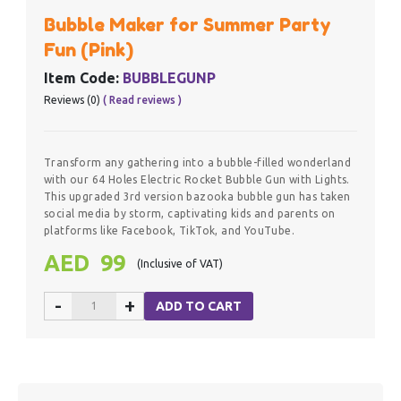
Bubble Maker for Summer Party
Fun (Pink)
Item Code:
BUBBLEGUNP
Reviews (0)
( Read reviews )
Transform any gathering into a bubble-filled wonderland
with our 64 Holes Electric Rocket Bubble Gun with Lights.
This upgraded 3rd version bazooka bubble gun has taken
social media by storm, captivating kids and parents on
platforms like Facebook, TikTok, and YouTube.
AED 99
(Inclusive of VAT)
-
+
ADD TO CART