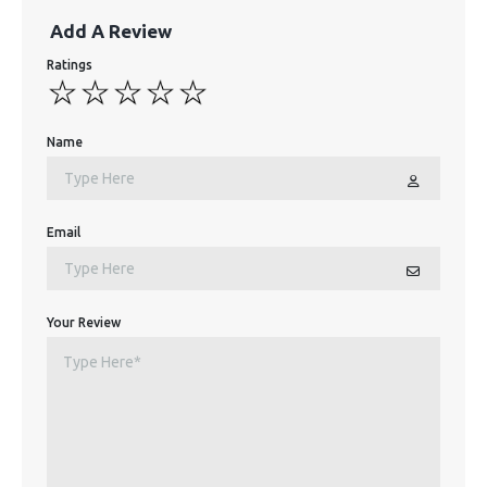
Add A Review
Ratings
Name
Email
Your Review