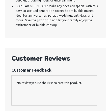
bubbles, providing hours of entertainment.
POPULAR GIFT CHOICE: Make any occasion special with this
easy-to-use, 3rd generation rocket boom bubble maker.
Ideal for anniversaries, parties, weddings, birthdays, and
more. Give the gift of fun and let your family enjoy the
excitement of bubble chasing.
Customer Reviews
Customer Feedback
No review yet. Be the first to rate this product.