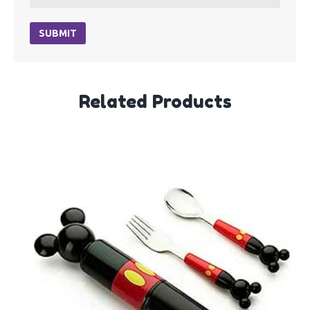
SUBMIT
Related Products