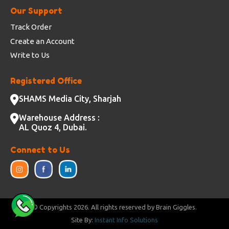
Our Support
Track Order
Create an Account
Write to Us
Registered Office
SHAMS Media City, Sharjah
Warehouse Address :
AL Quoz 4, Dubai.
Connect to Us
© Copyrights
2026. All rights reserved by Brain Giggles.
Site By:
Instant Info Solutions