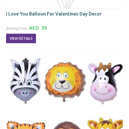
I Love You Balloon For Valentines Day Decor
AED 39
Starting from:
VIEW DETAILS