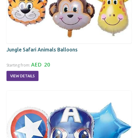
Jungle Safari Animals Balloons
AED 20
Starting from:
VIEW DETAILS