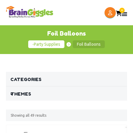
0
Foil Balloons
-Party Supplies
Foil Balloons
CATEGORIES
THEMES
Showing all
49
results