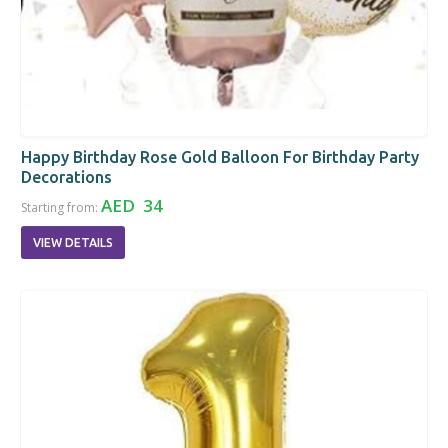
Happy Birthday Rose Gold Balloon For Birthday Party
Decorations
AED 34
Starting from:
VIEW DETAILS