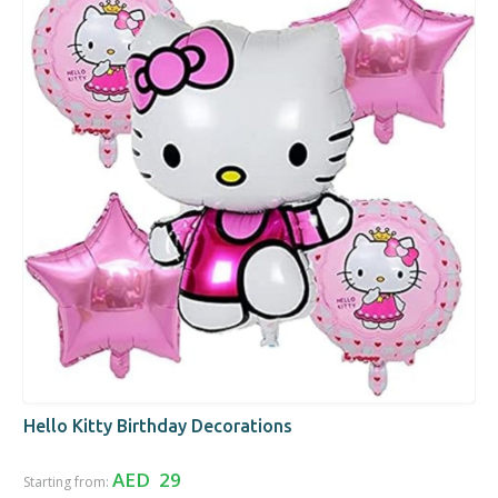
Hello Kitty Birthday Decorations
AED 29
Starting from: