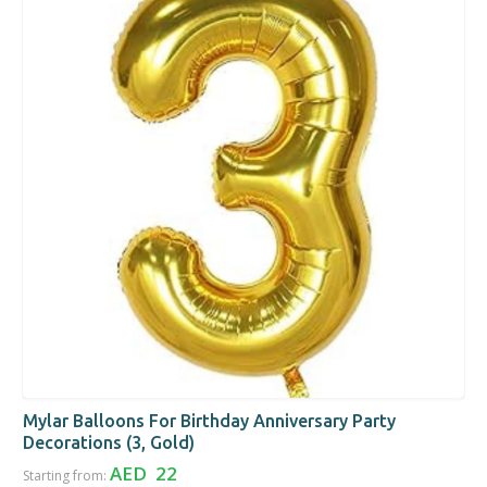
Mylar Balloons For Birthday Anniversary Party
Decorations (3, Gold)
AED 22
Starting from: