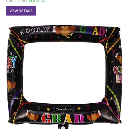
AED 24
Starting from:
VIEW DETAILS