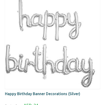
Happy Birthday Banner Decorations (Silver)