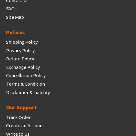
Contact Us
FAQs
Site Map
Policies
Shipping Policy
Privacy Policy
Return Policy
Exchange Policy
Cancellation Policy
Terms & Condition
Disclaimer & Liability
Our Support
Track Order
Create an Account
Write to Us