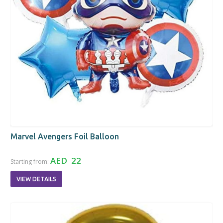
Marvel Avengers Foil Balloon
AED 22
Starting from:
VIEW DETAILS