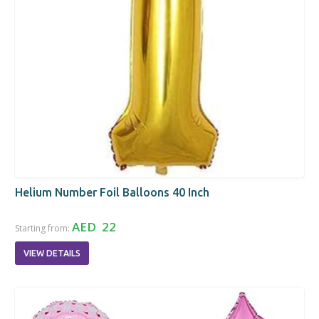
Helium Number Foil Balloons 40 Inch
AED 22
Starting from:
VIEW DETAILS