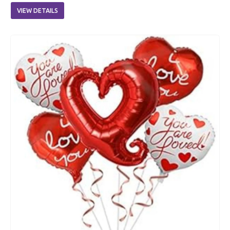
VIEW DETAILS