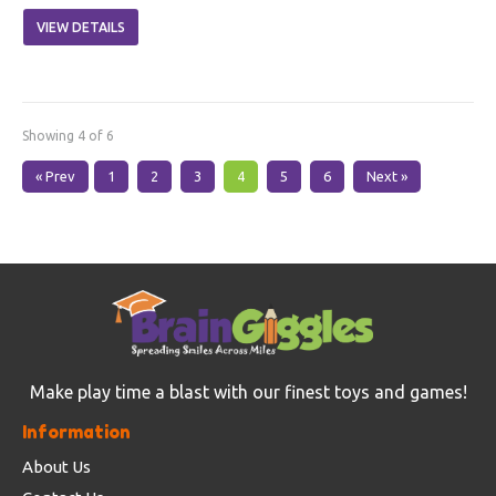
VIEW DETAILS
Showing 4 of 6
« Prev
1
2
3
4
5
6
Next »
Make play time a blast with our finest toys and games!
Information
About Us