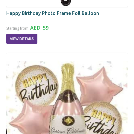
Happy Birthday Photo Frame Foil Balloon
AED 59
Starting from:
VIEW DETAILS