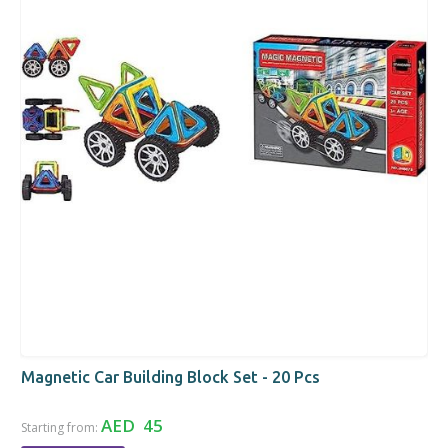
Magnetic Car Building Block Set - 20 Pcs
AED 45
Starting from: