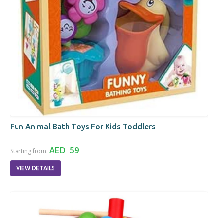
Fun Animal Bath Toys For Kids Toddlers
AED 59
Starting from:
VIEW DETAILS