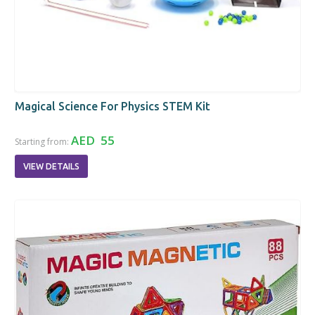
Magical Science For Physics STEM Kit
AED 55
Starting from:
VIEW DETAILS