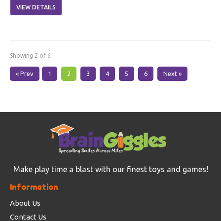
VIEW DETAILS
Showing 2 of 6
« Prev
1
2
3
4
5
6
Next »
Make play time a blast with our finest toys and games!
Information
About Us
Contact Us