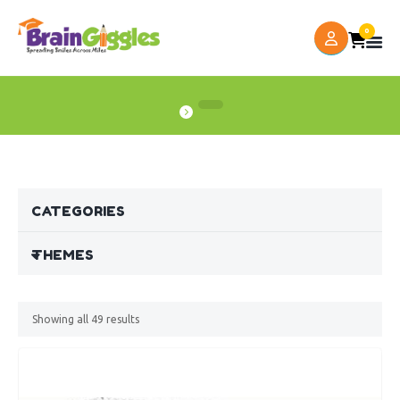
0
CATEGORIES
THEMES
Showing all
49
results