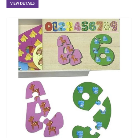
VIEW DETAILS