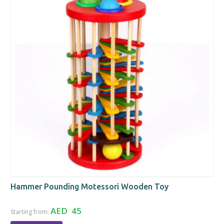
Hammer Pounding Motessori Wooden Toy
AED 45
Starting from: