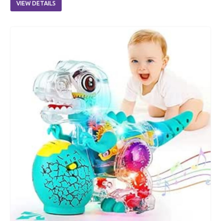
VIEW DETAILS