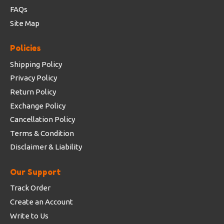
FAQs
Site Map
Policies
Shipping Policy
Privacy Policy
Return Policy
Exchange Policy
Cancellation Policy
Terms & Condition
Disclaimer & Liability
Our Support
Track Order
Create an Account
Write to Us