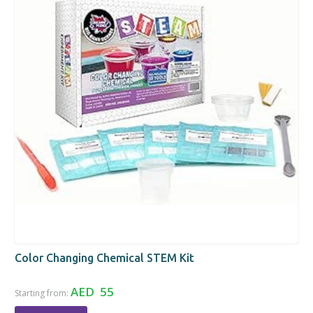
Color Changing Chemical STEM Kit
AED 55
Starting from: