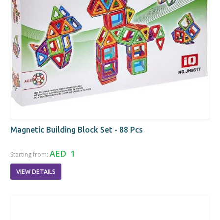
Magnetic Building Block Set - 88 Pcs
AED 1
Starting from:
VIEW DETAILS