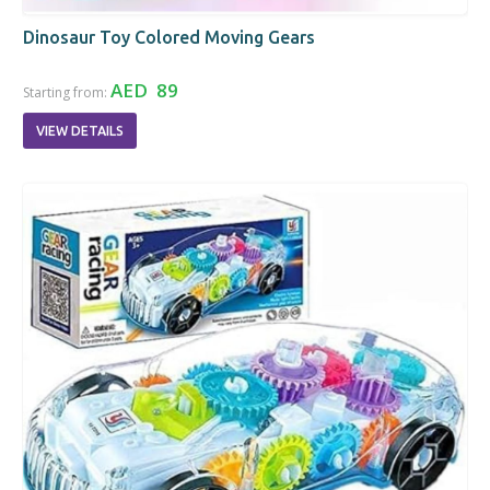
Dinosaur Toy Colored Moving Gears
AED 89
Starting from:
VIEW DETAILS