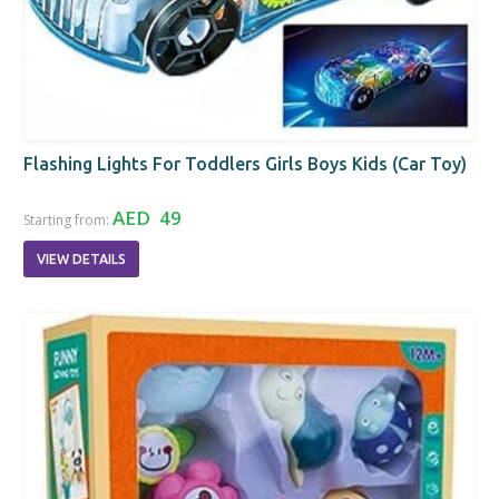
Flashing Lights For Toddlers Girls Boys Kids (Car Toy)
AED 49
Starting from:
VIEW DETAILS