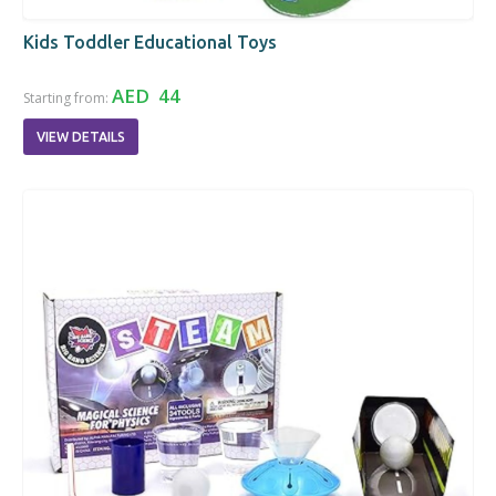
Kids Toddler Educational Toys
AED 44
Starting from:
VIEW DETAILS