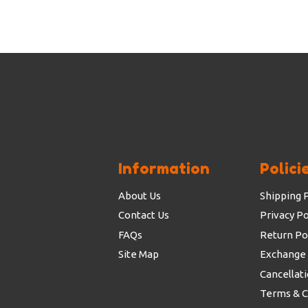
Information
Polici
About Us
Shipping P
Contact Us
Privacy Po
FAQs
Return Po
Site Map
Exchange 
Cancellati
Terms & C