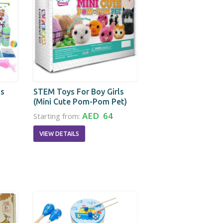
ls
STEM Toys For Boy Girls
(Mini Cute Pom-Pom Pet)
AED 64
Starting from:
VIEW DETAILS