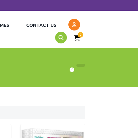
MES
CONTACT US
0