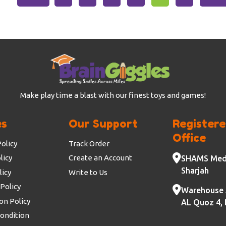
Make play time a blast with our finest toys and games!
es
Our Support
Register
Office
olicy
Track Order
licy
Create an Account
SHAMS Medi
Sharjah
licy
Write to Us
Policy
Warehouse 
on Policy
AL Quoz 4, 
ondition