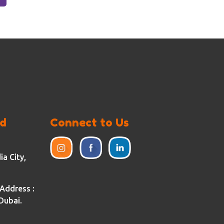
ed
Connect to Us
a City,
Address :
Dubai.