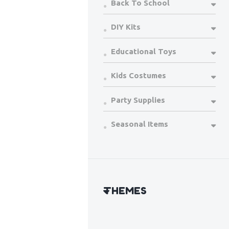
Back To School
DIY Kits
Educational Toys
Kids Costumes
Party Supplies
Seasonal Items
THEMES