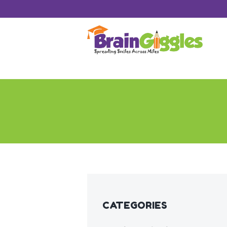
CATEGORIES