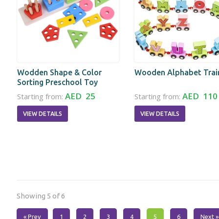
Wodden Shape & Color
Wooden Alphabet Trai
Sorting Preschool Toy
AED 25
AED 110
Starting from:
Starting from:
VIEW DETAILS
VIEW DETAILS
Showing 5 of 6
« Prev
1
2
3
4
5
6
Next »