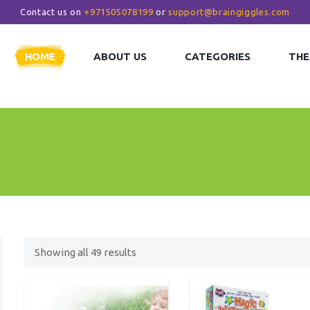
Contact us on
+971505078199
or
support@braingiggles.com
HOME
ABOUT US
CATEGORIES
THE
Showing all
49
results