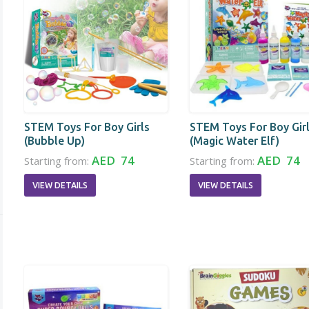
STEM Toys For Boy Girls
STEM Toys For Boy Gir
(Bubble Up)
(Magic Water Elf)
AED 74
AED 74
Starting from:
Starting from:
VIEW DETAILS
VIEW DETAILS