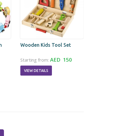
n
Wooden Kids Tool Set
AED 150
Starting from:
VIEW DETAILS