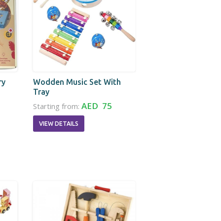
ry
Wodden Music Set With
Tray
AED 75
Starting from:
VIEW DETAILS