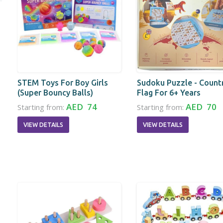
STEM Toys For Boy Girls
Sudoku Puzzle - Count
(Super Bouncy Balls)
Flag For 6+ Years
AED 74
AED 70
Starting from:
Starting from:
VIEW DETAILS
VIEW DETAILS